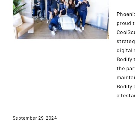
Years of Successful
Phoenix
Partnership with
proud t
Bodify Coolsculpting
Spa
CoolScu
strateg
digital
Bodify 
the par
maintai
Bodify 
a testa
September 29, 2024