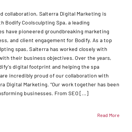
d collaboration, Salterra Digital Marketing is
th Bodify Coolsculpting Spa, a leading
nies have pioneered groundbreaking marketing
ss, and client engagement for Bodify. As a top
lpting spas, Salterra has worked closely with
with their business objectives. Over the years,
fy’s digital footprint and helping the spa
are incredibly proud of our collaboration with
rra Digital Marketing. “Our work together has been
ansforming businesses. From SEO [...]
Read More