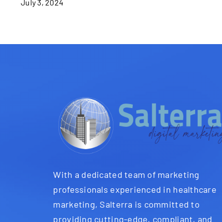
July 3, 2024
With a dedicated team of marketing
professionals experienced in healthcare
marketing, Salterra is committed to
providing cutting-edge, compliant, and