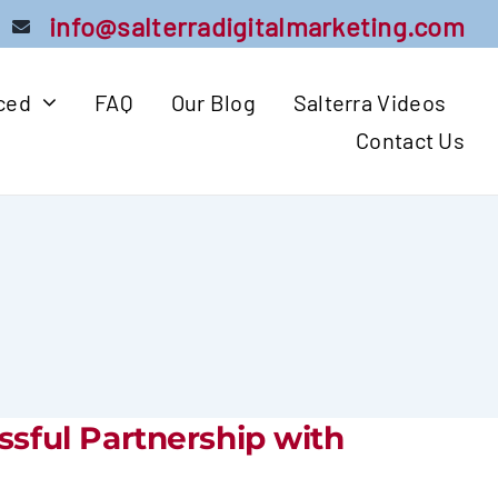
info@salterradigitalmarketing.com
iced
FAQ
Our Blog
Salterra Videos
Contact Us
ssful Partnership with