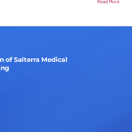
Read More
n of Salterra Medical
ing