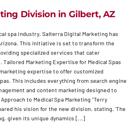
ing Division in Gilbert, AZ
al spa industry, Salterra Digital Marketing has
rizona. This initiative is set to transform the
oviding specialized services that cater
s. Tailored Marketing Expertise for Medical Spas
l marketing expertise to offer customized
spas. This includes everything from search engine
management and content marketing designed to
c Approach to Medical Spa Marketing "Terry
red his vision for the new division, stating, 'The
, given its unique dynamics [...]