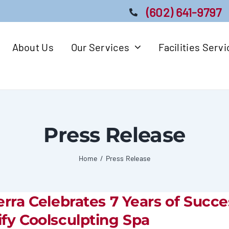
(602) 641-9797
About Us
Our Services
Facilities Serv
Press Release
Home
Press Release
erra Celebrates 7 Years of Succe
fy Coolsculpting Spa