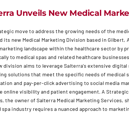
erra Unveils New Medical Market
rategic move to address the growing needs of the medic
d its new Medical Marketing Division based in Gilbert, A
 marketing landscape within the healthcare sector by pr
cally to medical spas and related healthcare businesse
 division aims to leverage Salterra’s extensive digita
ng solutions that meet the specific needs of medical 
ation and pay-per-click advertising to social media 
 online visibility and patient engagement. A Strategi
, the owner of Salterra Medical Marketing Services, sha
 spa industry requires a nuanced approach to marketing