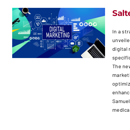
Salt
Salterra Unveils New
In a st
Medical Marketing
unveile
Division in Gilbert, AZ
digital
specifi
The new
marketi
optimiz
enhance
Samuels
medical