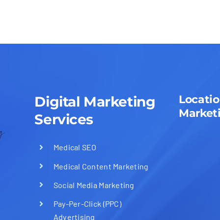
Locatio
Digital Marketing
Market
Services
Medical SEO
Medical Content Marketing
Social Media Marketing
Pay-Per-Click (PPC)
Advertising