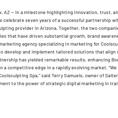
, AZ — In a milestone highlighting innovation, trust, an
o celebrate seven years of a successful partnership wi
lpting provider in Arizona. Together, the two compa
ies that have driven substantial growth, brand awarene
 marketing agency specializing in marketing for Coolscu
to develop and implement tailored solutions that align 
tnership has yielded remarkable results, enhancing Bodi
n a competitive edge in a rapidly evolving market. “We 
Coolsculpting Spa,” said Terry Samuels, owner of Salte
ment to the power of strategic digital marketing in tr